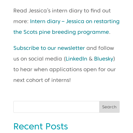
Read Jessica’s intern diary to find out
more:
Intern diary – Jessica on restarting
the Scots pine breeding programme
.
Subscribe to our newsletter
and follow
us on social media (
LinkedIn
&
Bluesky
)
to hear when applications open for our
next cohort of interns!
Search
Recent Posts