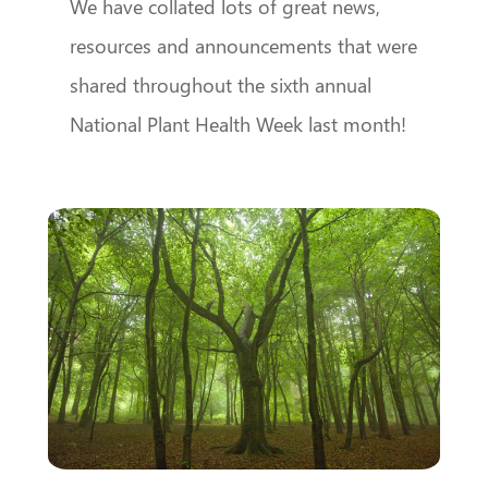
We have collated lots of great news,
resources and announcements that were
shared throughout the sixth annual
National Plant Health Week last month!