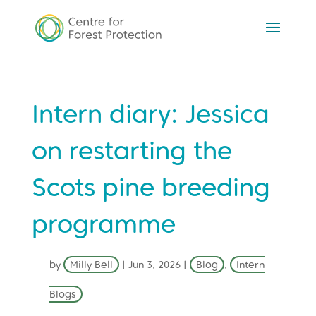
Intern diary: Jessica
on restarting the
Scots pine breeding
programme
by
Milly Bell
|
Jun 3, 2026
|
Blog
,
Intern
Blogs