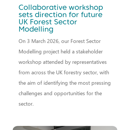
Collaborative workshop
sets direction for future
UK Forest Sector
Modelling
On 3 March 2026, our Forest Sector
Modelling project held a stakeholder
workshop attended by representatives
from across the UK forestry sector, with
the aim of identifying the most pressing
challenges and opportunities for the
sector.