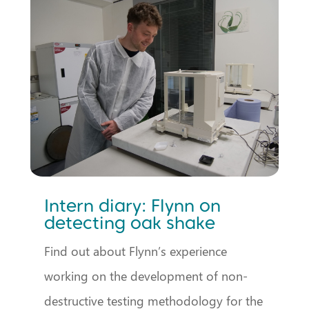
Intern diary: Flynn on
detecting oak shake
Find out about Flynn’s experience
working on the development of non-
destructive testing methodology for the