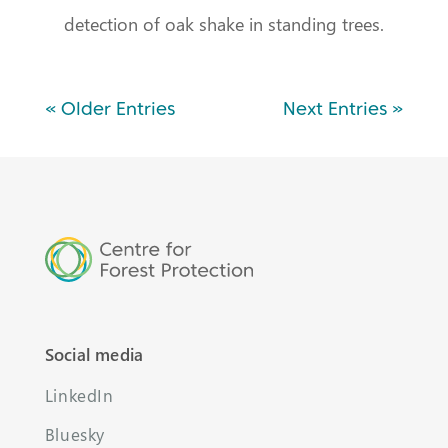
detection of oak shake in standing trees.
« Older Entries
Next Entries »
Social media
LinkedIn
Bluesky