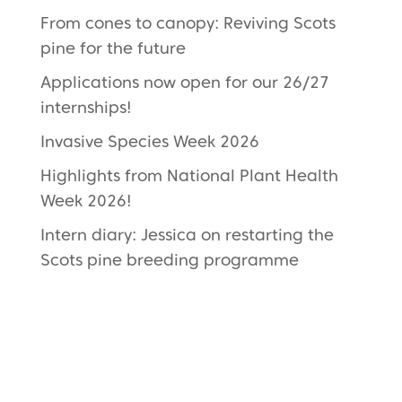
From cones to canopy: Reviving Scots
pine for the future
Applications now open for our 26/27
internships!
Invasive Species Week 2026
Highlights from National Plant Health
Week 2026!
Intern diary: Jessica on restarting the
Scots pine breeding programme