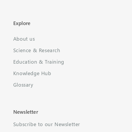
Explore
About us
Science & Research
Education & Training
Knowledge Hub
Glossary
Newsletter
Subscribe to our Newsletter