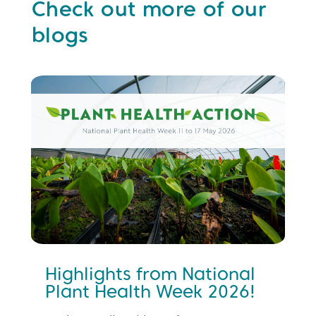
Check out more of our
blogs
Highlights from National
Plant Health Week 2026!