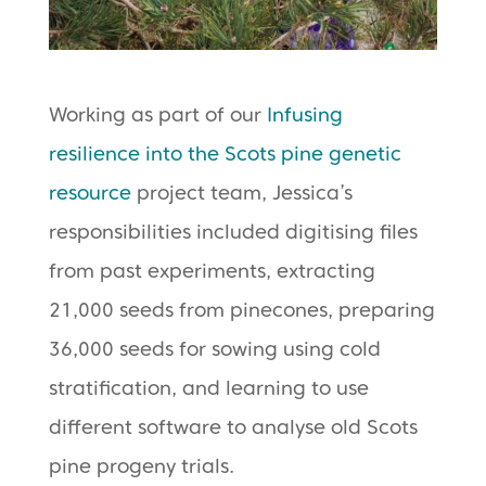
Working as part of our
Infusing
resilience into the Scots pine genetic
resource
project team, Jessica’s
responsibilities included digitising files
from past experiments, extracting
21,000 seeds from pinecones, preparing
36,000 seeds for sowing using cold
stratification, and learning to use
different software to analyse old Scots
pine progeny trials.