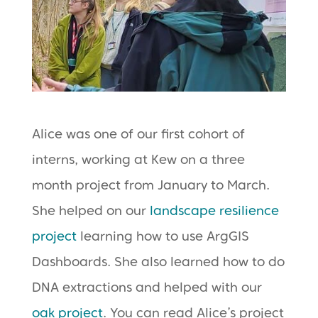
Alice was one of our first cohort of
interns, working at Kew on a three
month project from January to March.
She helped on our
landscape resilience
project
learning how to use ArgGIS
Dashboards. She also learned how to do
DNA extractions and helped with our
oak project
. You can read Alice’s project