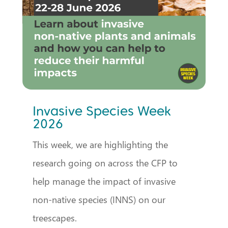
Invasive Species Week
2026
This week, we are highlighting the
research going on across the CFP to
help manage the impact of invasive
non-native species (INNS) on our
treescapes.