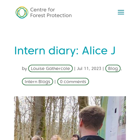
Intern diary: Alice J
by
Louise Gathercole
|
Jul 11, 2023
|
Blog
,
Intern Blogs
|
0 comments