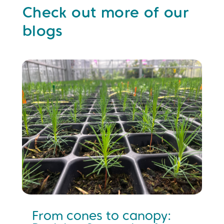
Check out more of our
blogs
From cones to canopy: