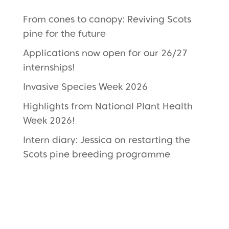
From cones to canopy: Reviving Scots
pine for the future
Applications now open for our 26/27
internships!
Invasive Species Week 2026
Highlights from National Plant Health
Week 2026!
Intern diary: Jessica on restarting the
Scots pine breeding programme