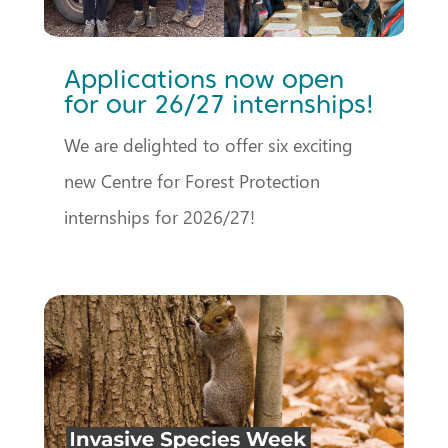
Applications now open
for our 26/27 internships!
We are delighted to offer six exciting
new Centre for Forest Protection
internships for 2026/27!