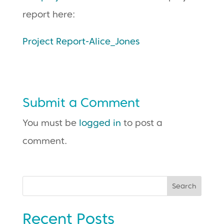
report here:
Project Report-Alice_Jones
Submit a Comment
You must be
logged in
to post a
comment.
Search
Recent Posts