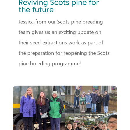
Reviving Scots pine for
the future
Jessica from our Scots pine breeding
team gives us an exciting update on
their seed extractions work as part of
the preparation for reopening the Scots
pine breeding programme!