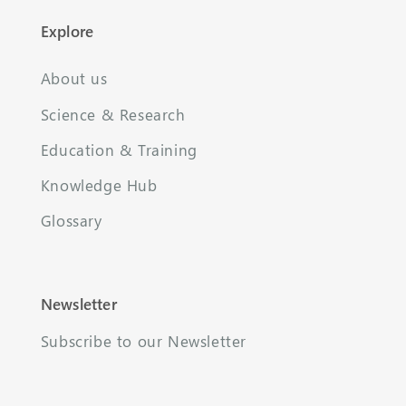
Explore
About us
Science & Research
Education & Training
Knowledge Hub
Glossary
Newsletter
Subscribe to our Newsletter