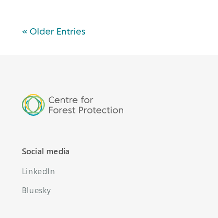
« Older Entries
Social media
LinkedIn
Bluesky