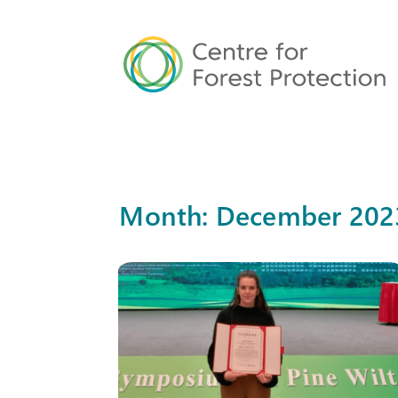
Month:
December 202