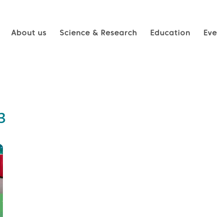
About us
Science & Research
Education
Eve
3