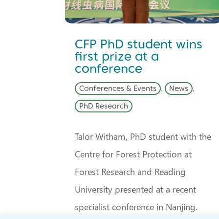
CFP PhD student wins
first prize at a
conference
Conferences & Events
,
News
,
PhD Research
Talor Witham, PhD student with the
Centre for Forest Protection at
Forest Research and Reading
University presented at a recent
specialist conference in Nanjing.