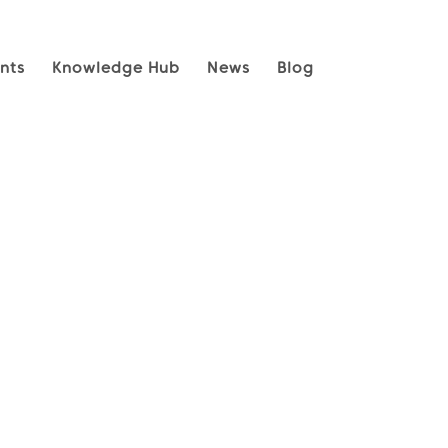
nts
Knowledge Hub
News
Blog