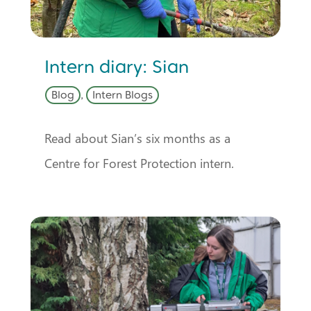
Intern diary: Sian
Blog
,
Intern Blogs
Read about Sian’s six months as a
Centre for Forest Protection intern.