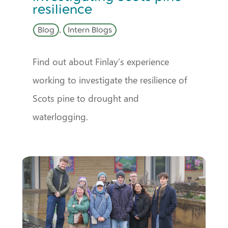
resilience
Blog
,
Intern Blogs
Find out about Finlay’s experience
working to investigate the resilience of
Scots pine to drought and
waterlogging.