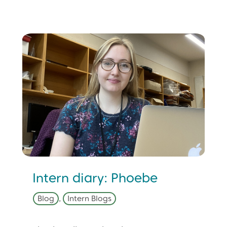
Intern diary: Phoebe
Blog
,
Intern Blogs