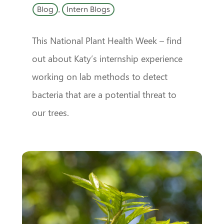
Blog
,
Intern Blogs
This National Plant Health Week – find
out about Katy’s internship experience
working on lab methods to detect
bacteria that are a potential threat to
our trees.