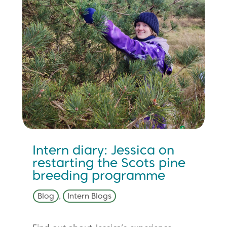
Intern diary: Jessica on
restarting the Scots pine
breeding programme
Blog
,
Intern Blogs