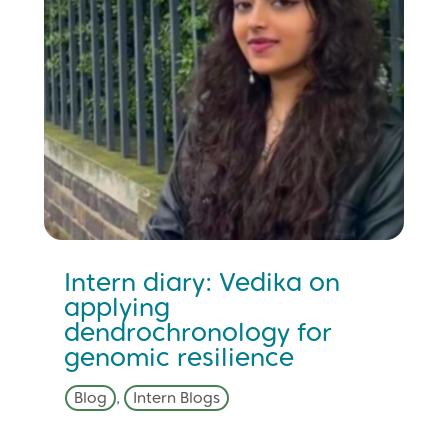
Intern diary: Vedika on
applying
dendrochronology for
genomic resilience
Blog
,
Intern Blogs