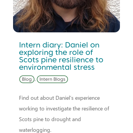
Intern diary: Daniel on
exploring the role of
Scots pine resilience to
environmental stress
Blog
,
Intern Blogs
Find out about Daniel’s experience
working to investigate the resilience of
Scots pine to drought and
waterlogging.