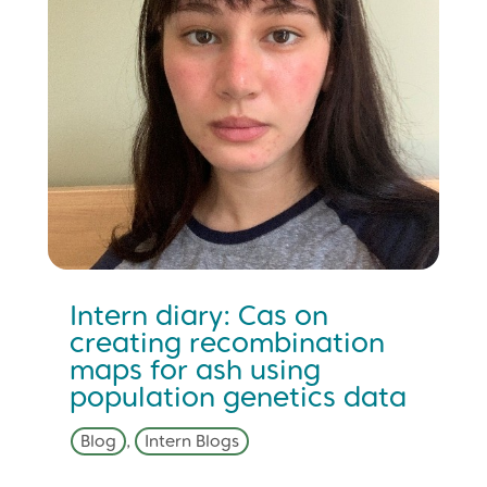
Intern diary: Cas on
creating recombination
maps for ash using
population genetics data
Blog
,
Intern Blogs