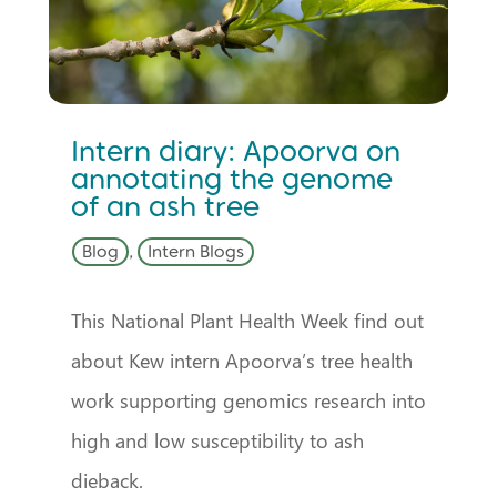
Intern diary: Apoorva on
annotating the genome
of an ash tree
Blog
,
Intern Blogs
This National Plant Health Week find out
about Kew intern Apoorva’s tree health
work supporting genomics research into
high and low susceptibility to ash
dieback.