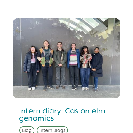
Intern diary: Cas on elm
genomics
Blog
,
Intern Blogs