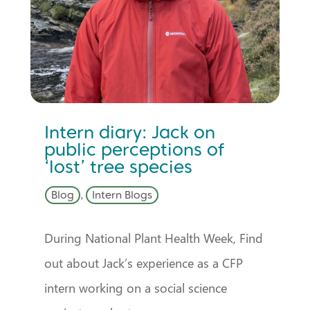
Intern diary: Jack on
public perceptions of
‘lost’ tree species
Blog
,
Intern Blogs
During National Plant Health Week, Find
out about Jack’s experience as a CFP
intern working on a social science