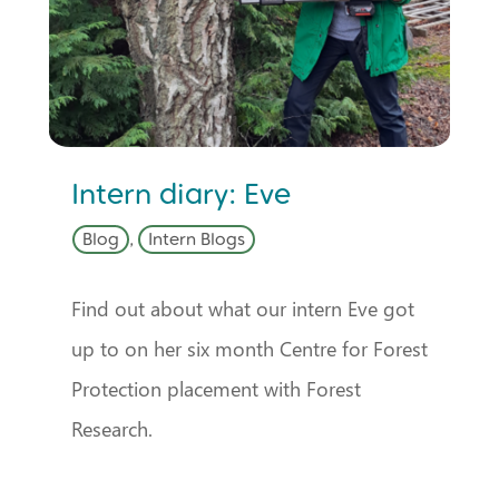
Intern diary: Eve
Blog
,
Intern Blogs
Find out about what our intern Eve got
up to on her six month Centre for Forest
Protection placement with Forest
Research.