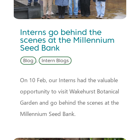
Interns go behind the
scenes at the Millennium
Seed Bank
Blog
,
Intern Blogs
On 10 Feb, our Interns had the valuable
opportunity to visit Wakehurst Botanical
Garden and go behind the scenes at the
Millennium Seed Bank.