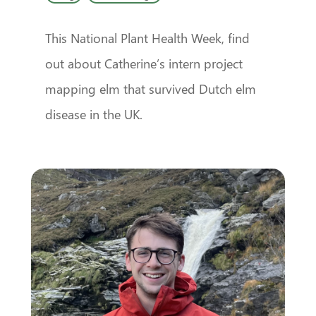
This National Plant Health Week, find
out about Catherine’s intern project
mapping elm that survived Dutch elm
disease in the UK.