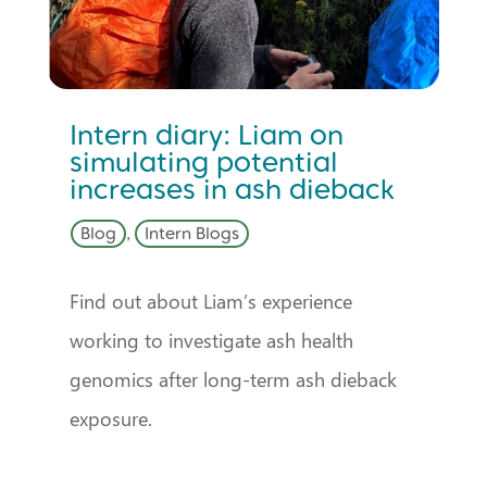
Intern diary: Liam on
simulating potential
increases in ash dieback
Blog
,
Intern Blogs
Find out about Liam’s experience
working to investigate ash health
genomics after long-term ash dieback
exposure.