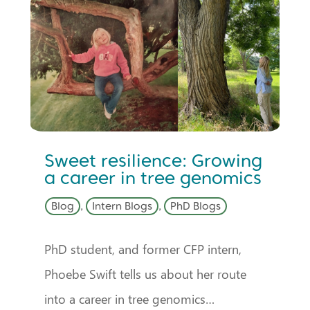
Sweet resilience: Growing
a career in tree genomics
Blog
,
Intern Blogs
,
PhD Blogs
PhD student, and former CFP intern,
Phoebe Swift tells us about her route
into a career in tree genomics…