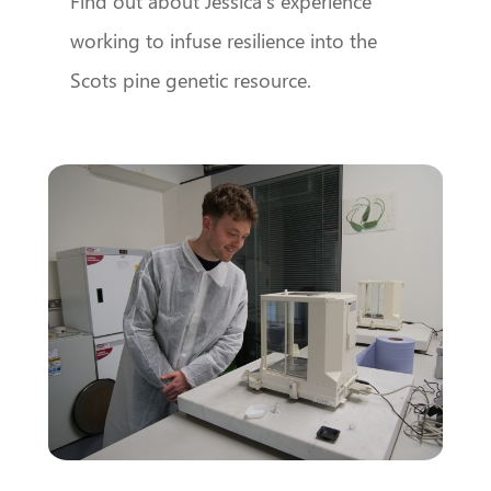
Find out about Jessica’s experience
working to infuse resilience into the
Scots pine genetic resource.