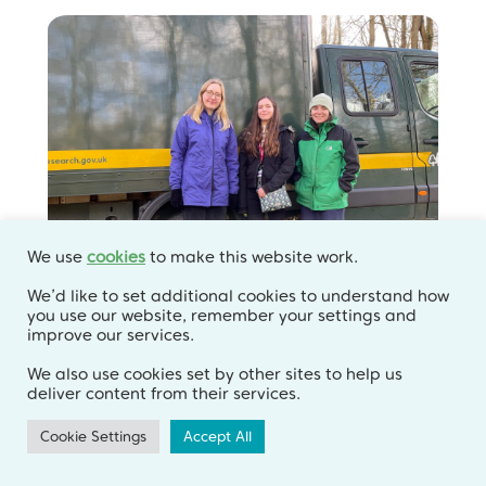
We use
cookies
to make this website work.
We’d like to set additional cookies to understand how
you use our website, remember your settings and
improve our services.
Sharing expertise with
We also use cookies set by other sites to help us
interns and postdoctoral
deliver content from their services.
researchers
Cookie Settings
Accept All
Blog
,
Intern Blogs