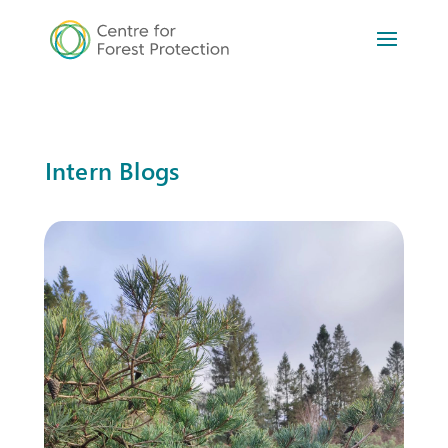
Intern Blogs