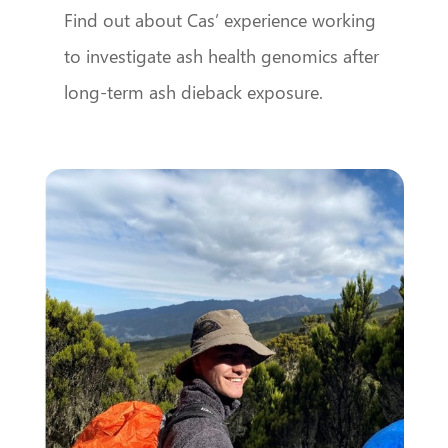
Find out about Cas’ experience working
to investigate ash health genomics after
long-term ash dieback exposure.