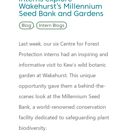
Wakehurst’s Millennium
Seed Bank and Gardens
Blog
,
Intern Blogs
Last week, our six Centre for Forest
Protection interns had an inspiring and
informative visit to Kew’s wild botanic
garden at Wakehurst. This unique
opportunity gave them a behind-the-
scenes look at the Millennium Seed
Bank, a world-renowned conservation
facility dedicated to safeguarding plant
biodiversity.