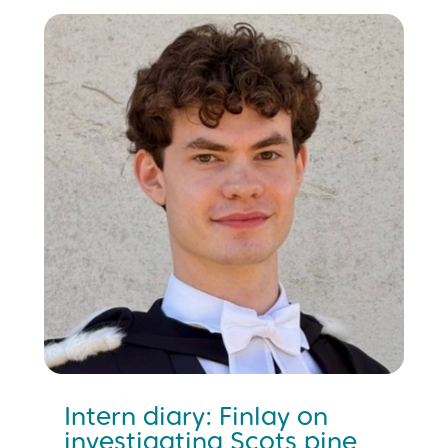
Intern diary: Finlay on
investigating Scots pine