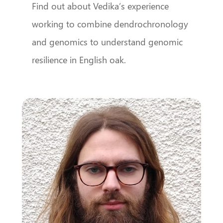
Find out about Vedika’s experience
working to combine dendrochronology
and genomics to understand genomic
resilience in English oak.