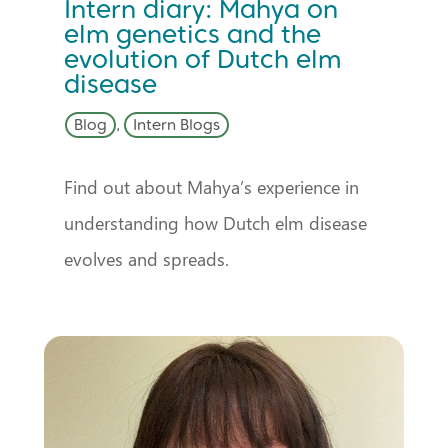
Intern diary: Mahya on
elm genetics and the
evolution of Dutch elm
disease
Blog
,
Intern Blogs
Find out about Mahya’s experience in
understanding how Dutch elm disease
evolves and spreads.