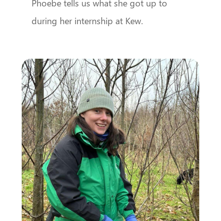
Phoebe tells us what she got up to
during her internship at Kew.