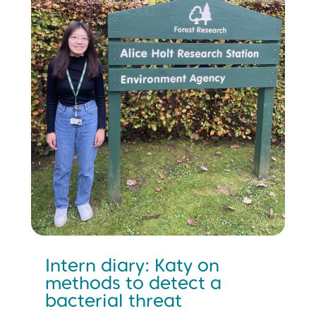
Intern diary: Katy on
methods to detect a
bacterial threat