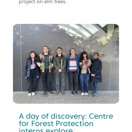
project on elm trees.
A day of discovery: Centre
for Forest Protection
interns explore