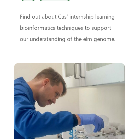
Find out about Cas’ internship learning
bioinformatics techniques to support
our understanding of the elm genome.