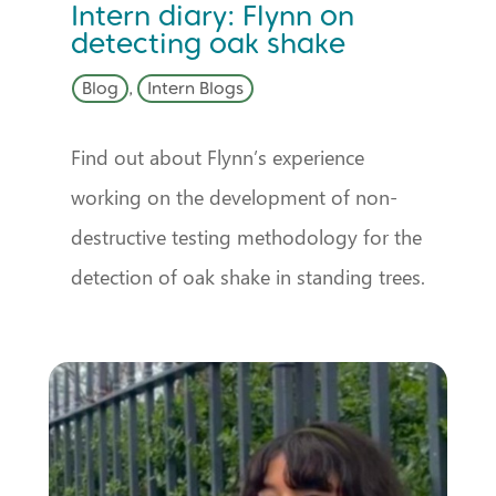
Intern diary: Flynn on
detecting oak shake
Blog
,
Intern Blogs
Find out about Flynn’s experience
working on the development of non-
destructive testing methodology for the
detection of oak shake in standing trees.