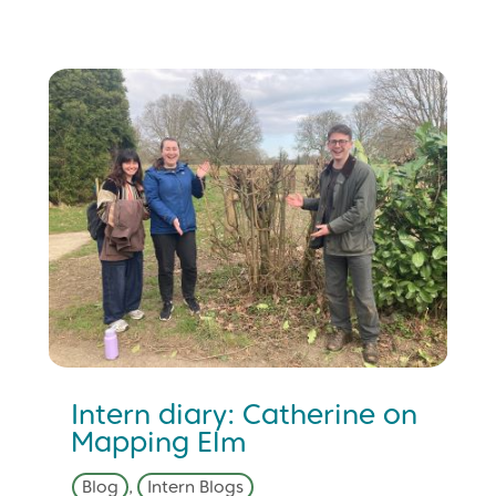
Intern diary: Catherine on
Mapping Elm
Blog
,
Intern Blogs