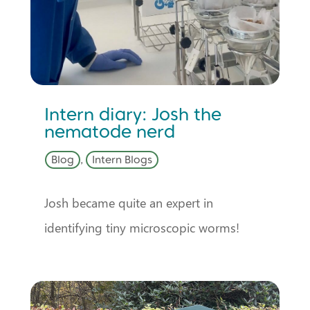
Intern diary: Josh the
nematode nerd
Blog
,
Intern Blogs
Josh became quite an expert in
identifying tiny microscopic worms!