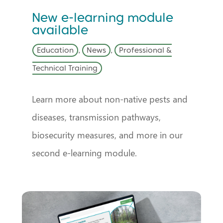
New e-learning module
available
Education
,
News
,
Professional &
Technical Training
Learn more about non-native pests and
diseases, transmission pathways,
biosecurity measures, and more in our
second e-learning module.