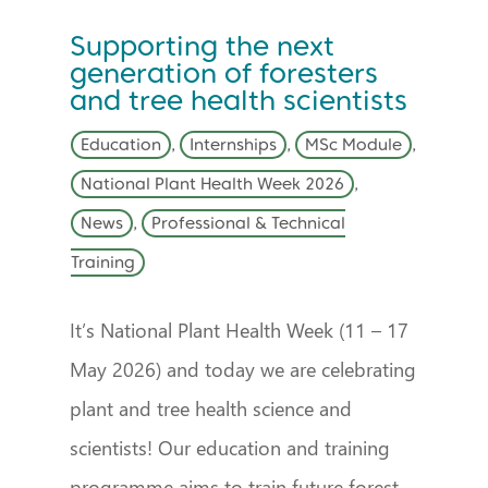
Supporting the next
generation of foresters
and tree health scientists
Education
,
Internships
,
MSc Module
,
National Plant Health Week 2026
,
News
,
Professional & Technical
Training
It’s National Plant Health Week (11 – 17
May 2026) and today we are celebrating
plant and tree health science and
scientists! Our education and training
programme aims to train future forest