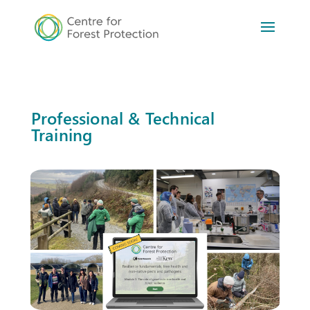
Professional & Technical
Training