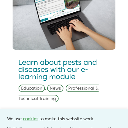
Learn about pests and
diseases with our e-
learning module
Education
,
News
,
Professional &
Technical Training
Learn about some of the key pest and
We use
cookies
to make this website work.
disease threats to our trees and