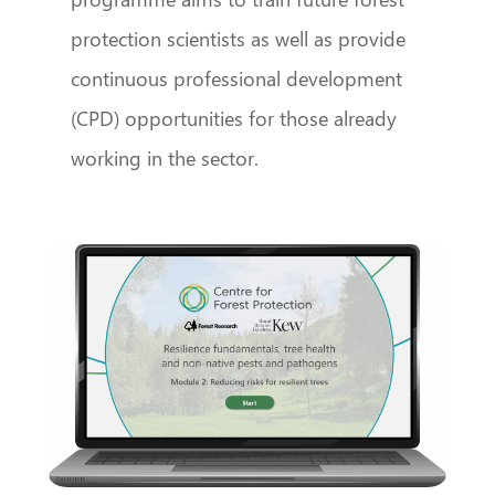
protection scientists as well as provide
continuous professional development
(CPD) opportunities for those already
working in the sector.