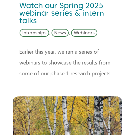
Watch our Spring 2025
webinar series & intern
talks
Internships
,
News
,
Webinars
Earlier this year, we ran a series of
webinars to showcase the results from
some of our phase 1 research projects.