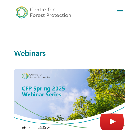
Webinars