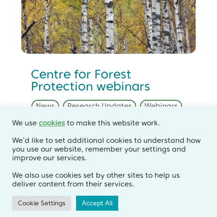
Centre for Forest
Protection webinars
News
,
Research Updates
,
Webinars
We use
cookies
to make this website work.
Join us at the end of March to hear
We’d like to set additional cookies to understand how
you use our website, remember your settings and
about our latest research findings.
improve our services.
We also use cookies set by other sites to help us
deliver content from their services.
Cookie Settings
Accept All