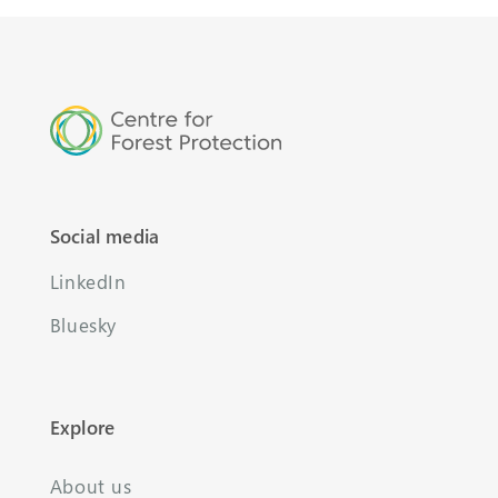
Social media
LinkedIn
Bluesky
Explore
About us