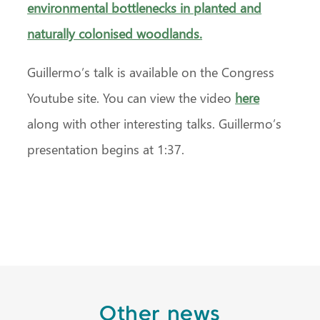
environmental bottlenecks in planted and
naturally colonised woodlands.
Guillermo’s talk is available on the Congress
Youtube site. You can view the video
here
along with other interesting talks. Guillermo’s
presentation begins at 1:37.
Other news