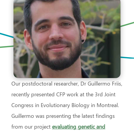
Our postdoctoral researcher, Dr Guillermo Friis,
recently presented CFP work at the 3rd Joint
Congress in Evolutionary Biology in Montreal.
Guillermo was presenting the latest findings
from our project
evaluating genetic and