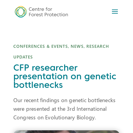
CONFERENCES & EVENTS
,
NEWS
,
RESEARCH
UPDATES
CFP researcher
presentation on genetic
bottlenecks
Our recent findings on genetic bottlenecks
were presented at the 3rd International
Congress on Evolutionary Biology.