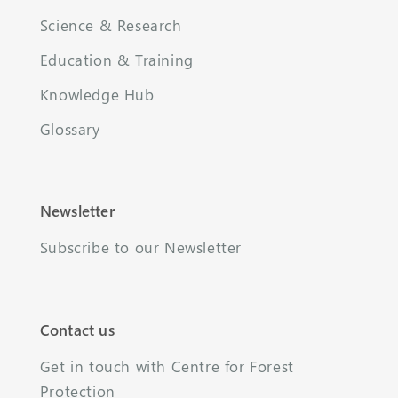
Science & Research
Education & Training
Knowledge Hub
Glossary
Newsletter
Subscribe to our Newsletter
Contact us
Get in touch with Centre for Forest
Protection