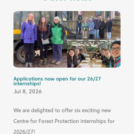
Applications now open for our 26/27
internships!
Jul 8, 2026
We are delighted to offer six exciting new
Centre for Forest Protection internships for
2026/27!