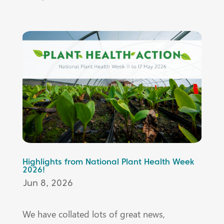
Highlights from National Plant Health Week
2026!
Jun 8, 2026
We have collated lots of great news,