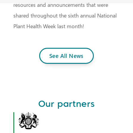
resources and announcements that were
shared throughout the sixth annual National
Plant Health Week last month!
See All News
Our partners