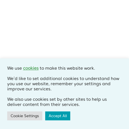
Archives
July 2026
June 2026
May 2026
April 2026
We use
cookies
to make this website work.
March 2026
We’d like to set additional cookies to understand how
you use our website, remember your settings and
February 2026
improve our services.
January 2026
We also use cookies set by other sites to help us
deliver content from their services.
December 2025
Cookie Settings
Accept All
November 2025
October 2025