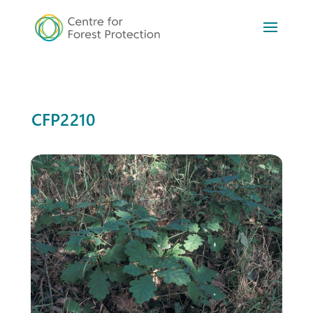
CFP2210