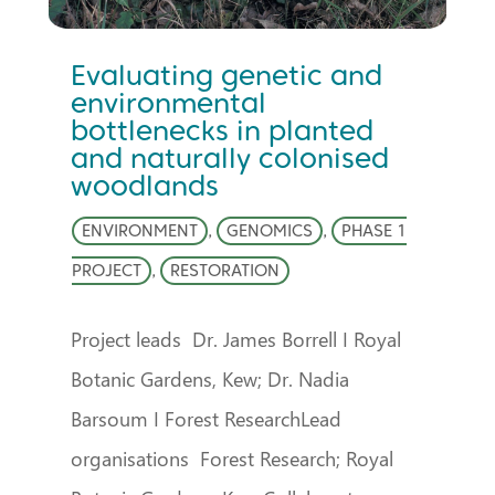
Evaluating genetic and
environmental
bottlenecks in planted
and naturally colonised
woodlands
ENVIRONMENT
,
GENOMICS
,
PHASE 1
PROJECT
,
RESTORATION
Project leads Dr. James Borrell I Royal
Botanic Gardens, Kew; Dr. Nadia
Barsoum I Forest ResearchLead
organisations Forest Research; Royal