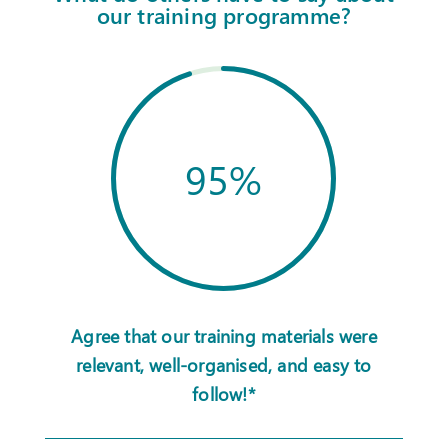
our training programme?
95
%
Agree that our training materials were
relevant, well-organised, and easy to
follow!*