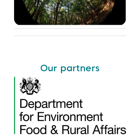
Our partners