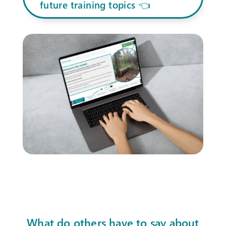
future training topics 👈
What do others have to say about