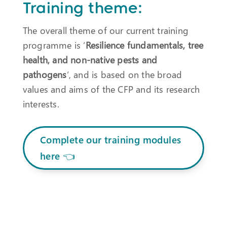
Training theme:
The overall theme of our current training
programme is ‘
Resilience fundamentals, tree
health, and non-native pests and
pathogens
‘, and is based on the broad
values and aims of the CFP and its research
interests.
Complete our training modules
here 👈