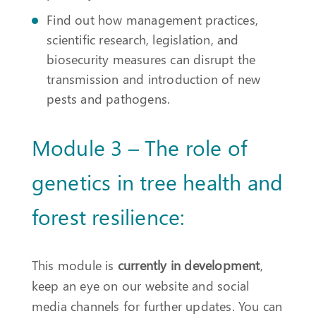
Find out how management practices,
scientific research, legislation, and
biosecurity measures can disrupt the
transmission and introduction of new
pests and pathogens.
Module 3 – The role of
genetics in tree health and
forest resilience:
This module is
currently in development
,
keep an eye on our website and social
media channels for further updates. You can