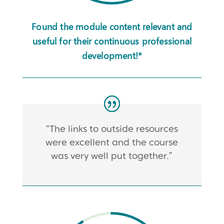
Found the module content relevant and
useful for their continuous professional
development!*
“The links to outside resources
were excellent and the course
was very well put together.”