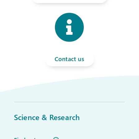

Contact us
Science & Research