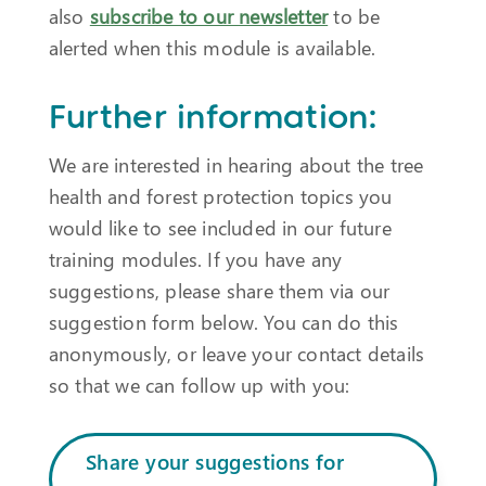
also
subscribe to our newsletter
to be
alerted when this module is available.
Further information:
We are interested in hearing about the tree
health and forest protection topics you
would like to see included in our future
training modules. If you have any
suggestions, please share them via our
suggestion form below. You can do this
anonymously, or leave your contact details
so that we can follow up with you:
Share your suggestions for