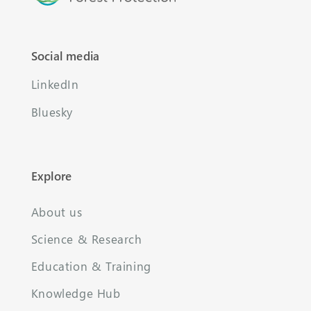
Social media
LinkedIn
Bluesky
Explore
About us
Science & Research
Education & Training
Knowledge Hub