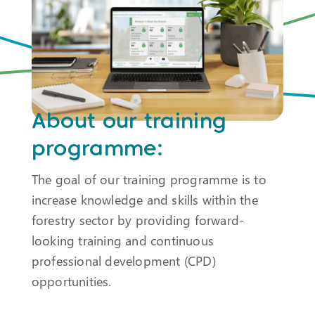
About our training
programme:
The goal of our training programme is to
increase knowledge and skills within the
forestry sector by providing forward-
looking training and continuous
professional development (CPD)
opportunities.