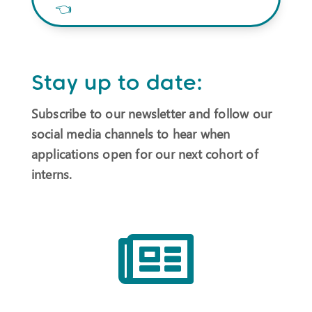
👈
Stay up to date:
Subscribe to our newsletter and follow our
social media channels to hear when
applications open for our next cohort of
interns.
