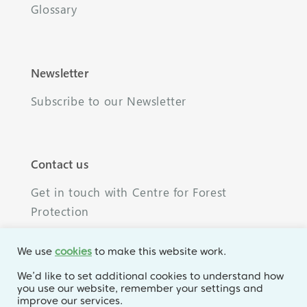
Glossary
Newsletter
Subscribe to our Newsletter
Contact us
Get in touch with Centre for Forest
Protection
We use
cookies
to make this website work.
We’d like to set additional cookies to understand how
you use our website, remember your settings and
© 2026 Centre for Forest Protection. All rights
improve our services.