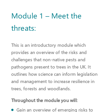
Module 1 – Meet the
threats:
This is an introductory module which
provides an overview of the risks and
challenges that non-native pests and
pathogens present to trees in the UK. It
outlines how science can inform legislation
and management to increase resilience in
trees, forests and woodlands.
Throughout the module you will:
Gain an overview of emerging risks to