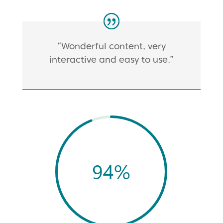
“Wonderful content, very
interactive and easy to use.”
94
%