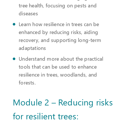
tree health, focusing on pests and
diseases
Learn how resilience in trees can be
enhanced by reducing risks, aiding
recovery, and supporting long-term
adaptations
Understand more about the practical
tools that can be used to enhance
resilience in trees, woodlands, and
forests.
Module 2 – Reducing risks
for resilient trees: