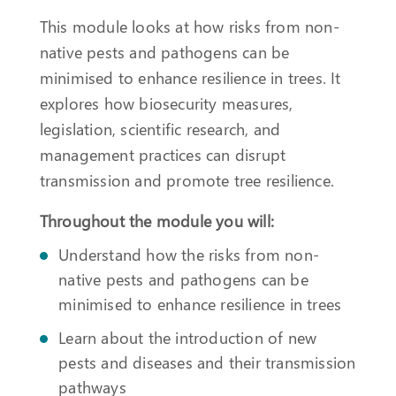
This module looks at how risks from non-
native pests and pathogens can be
minimised to enhance resilience in trees. It
explores how biosecurity measures,
legislation, scientific research, and
management practices can disrupt
transmission and promote tree resilience.
Throughout the module you will:
Understand how the risks from non-
native pests and pathogens can be
minimised to enhance resilience in trees
Learn about the introduction of new
pests and diseases and their transmission
pathways