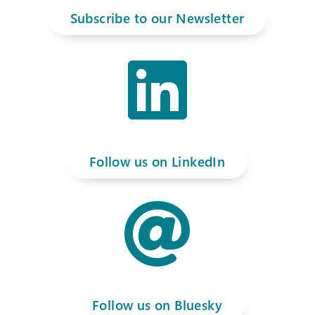
Subscribe to our Newsletter

Follow us on LinkedIn

Follow us on Bluesky