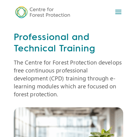
Professional and
Technical Training
The Centre for Forest Protection develops
free continuous professional
development (CPD) training through e-
learning modules which are focused on
forest protection.