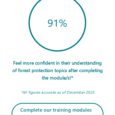
91
%
Feel more confident in their understanding
of forest protection topics after completing
the module/s!*
*All figures accurate as of December 2025
Complete our training modules