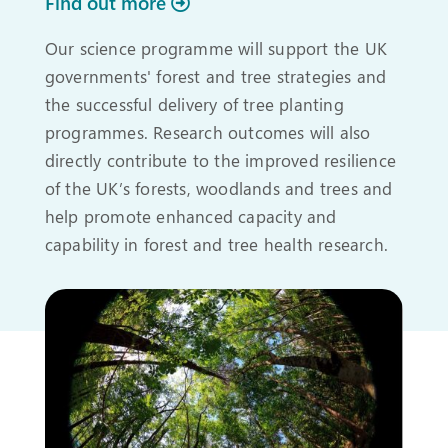
Find out more
Our science programme will support the UK
governments' forest and tree strategies and
the successful delivery of tree planting
programmes. Research outcomes will also
directly contribute to the improved resilience
of the UK’s forests, woodlands and trees and
help promote enhanced capacity and
capability in forest and tree health research.