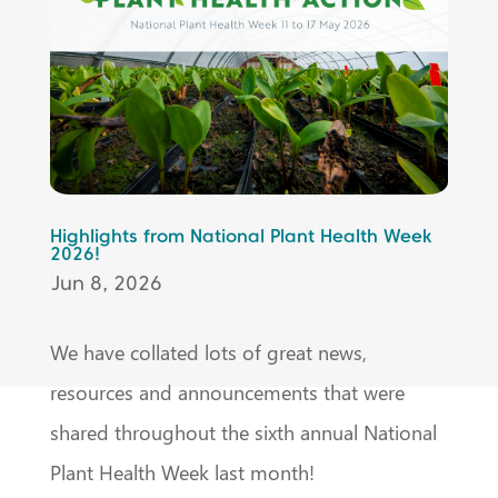
Highlights from National Plant Health Week
2026!
Jun 8, 2026
We have collated lots of great news,
resources and announcements that were
shared throughout the sixth annual National
Plant Health Week last month!