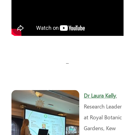
–
Dr Laura Kelly
,
Research Leader
at Royal Botanic
Gardens, Kew