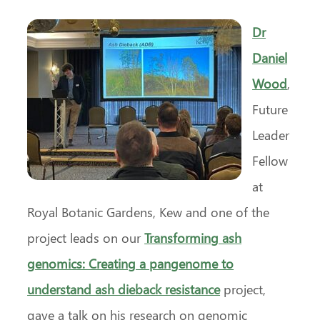
Dr
Daniel
Wood
,
Future
Leader
Fellow
at
Royal Botanic Gardens, Kew and one of the
project leads on our
Transforming ash
genomics: Creating a pangenome to
understand ash dieback resistance
project,
gave a talk on his research on genomic