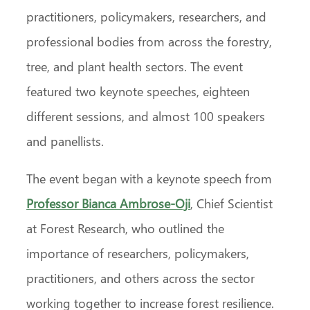
practitioners, policymakers, researchers, and
professional bodies from across the forestry,
tree, and plant health sectors. The event
featured two keynote speeches, eighteen
different sessions, and almost 100 speakers
and panellists.
The event began with a keynote speech from
Professor Bianca Ambrose-Oji
, Chief Scientist
at Forest Research, who outlined the
importance of researchers, policymakers,
practitioners, and others across the sector
working together to increase forest resilience.