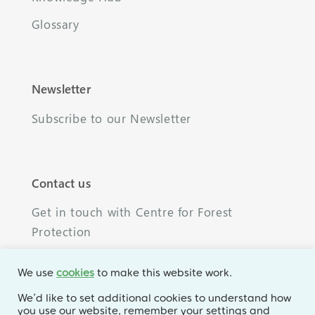
Glossary
Newsletter
Subscribe to our Newsletter
Contact us
Get in touch with Centre for Forest
Protection
We use
cookies
to make this website work.
We’d like to set additional cookies to understand how
you use our website, remember your settings and