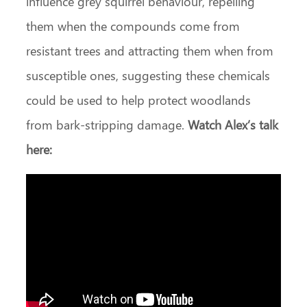
influence grey squirrel behaviour, repelling
them when the compounds come from
resistant trees and attracting them when from
susceptible ones, suggesting these chemicals
could be used to help protect woodlands
from bark-stripping damage.
Watch Alex’s talk
here: