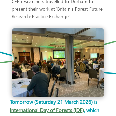
CFP researchers travelled to Durham to
present their work at 'Britain’s Forest Future:
Research-Practice Exchange'.
Tomorrow (Saturday 21 March 2026) is
International Day of Forests (IDF)
, which