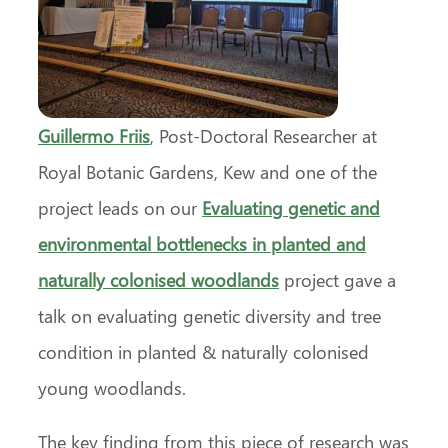
Guillermo Friis
, Post-Doctoral Researcher at
Royal Botanic Gardens, Kew and one of the
project leads on our
Evaluating genetic and
environmental bottlenecks in planted and
naturally colonised woodlands
project gave a
talk on evaluating genetic diversity and tree
condition in planted & naturally colonised
young woodlands.
The key finding from this piece of research was