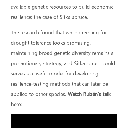
available genetic resources to build economic
resilience: the case of Sitka spruce.
The research found that while breeding for
drought tolerance looks promising,
maintaining broad genetic diversity remains a
precautionary strategy, and Sitka spruce could
serve as a useful model for developing
resilience‑testing methods that can later be
applied to other species.
Watch Rubén’s talk
here: