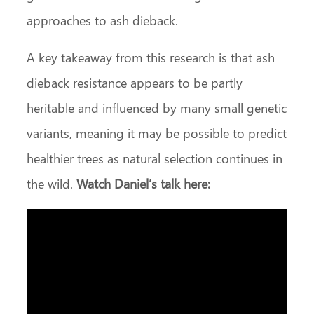
approaches to ash dieback.
A key takeaway from this research is that ash
dieback resistance appears to be partly
heritable and influenced by many small genetic
variants, meaning it may be possible to predict
healthier trees as natural selection continues in
the wild.
Watch Daniel’s talk here: