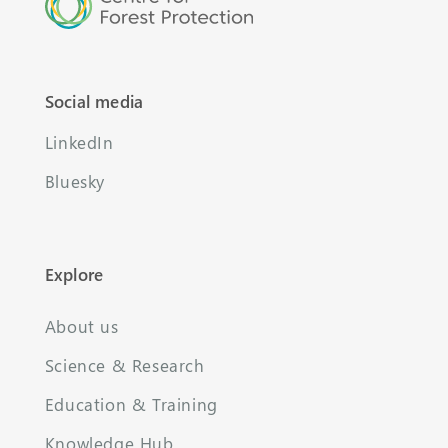
Social media
LinkedIn
Bluesky
Explore
About us
Science & Research
Education & Training
Knowledge Hub