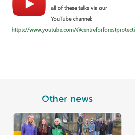
all of these talks via our
YouTube channel:
https://www.youtube.com/@centreforforestprotect
Other news