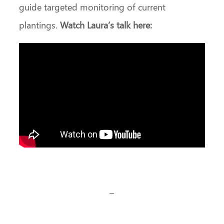
guide targeted monitoring of current
plantings.
Watch Laura’s talk here:
–