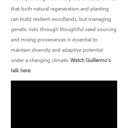
that both natural regeneration and planting
can build resilient woodlands, but managing
genetic risks through thoughtful seed sourcing
and mixing provenances is essential to
maintain diversity and adaptive potential
under a changing climate.
Watch Guillermo’s
talk here: