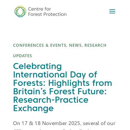
CONFERENCES & EVENTS
,
NEWS
,
RESEARCH
UPDATES
Celebrating
International Day of
Forests: Highlights from
Britain’s Forest Future:
Research-Practice
Exchange
On 17 & 18 November 2025, several of our