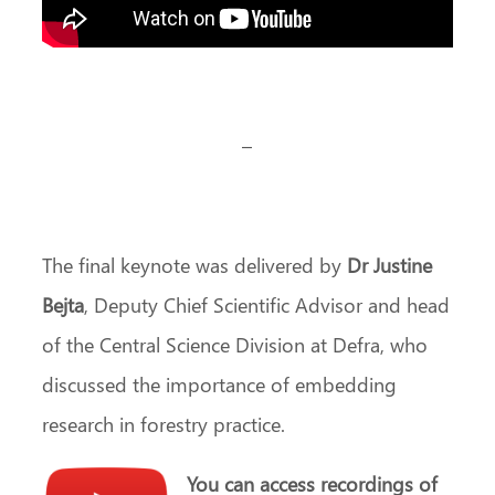
–
The final keynote was delivered by
Dr Justine
Bejta
, Deputy Chief Scientific Advisor and head
of the Central Science Division at Defra, who
discussed the importance of embedding
research in forestry practice.
You can access recordings of