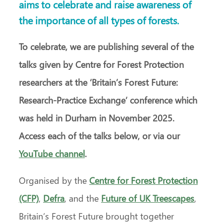
aims to celebrate and raise awareness of
the importance of all types of forests.
To celebrate, we are publishing several of the
talks given by Centre for Forest Protection
researchers at the ‘Britain’s Forest Future:
Research-Practice Exchange’ conference which
was held in Durham in November 2025.
Access each of the talks below, or via our
YouTube channel
.
Organised by the
Centre for Forest Protection
(CFP)
,
Defra
, and the
Future of UK Treescapes
,
Britain’s Forest Future brought together