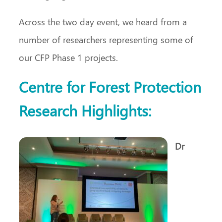
Across the two day event, we heard from a
number of researchers representing some of
our CFP Phase 1 projects.
Centre for Forest Protection
Research Highlights:
Dr