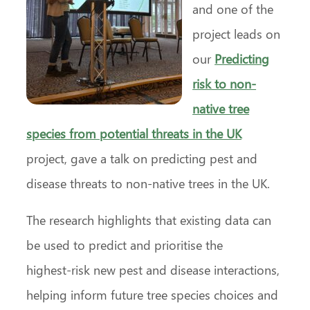
and one of the
project leads on
our
Predicting
risk to non-
native tree
species from potential threats in the UK
project, gave a talk on predicting pest and
disease threats to non-native trees in the UK.
The research highlights that existing data can
be used to predict and prioritise the
highest‑risk new pest and disease interactions,
helping inform future tree species choices and