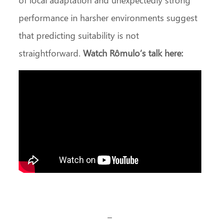
performance in harsher environments suggest
that predicting suitability is not
straightforward.
Watch Rômulo’s talk here:
–