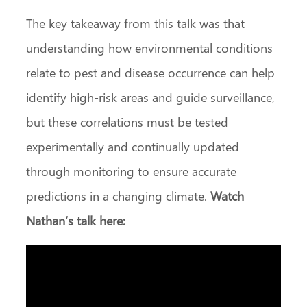
The key takeaway from this talk was that
understanding how environmental conditions
relate to pest and disease occurrence can help
identify high‑risk areas and guide surveillance,
but these correlations must be tested
experimentally and continually updated
through monitoring to ensure accurate
predictions in a changing climate.
Watch
Nathan’s talk here: