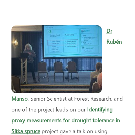
Dr
Rubén
Manso
, Senior Scientist at Forest Research, and
one of the project leads on our
Identifying
proxy measurements for drought tolerance in
Sitka spruce
project gave a talk on using