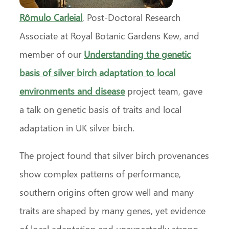
Rômulo Carleial
, Post-Doctoral Research
Associate at Royal Botanic Gardens Kew, and
member of our
Understanding the genetic
basis of silver birch adaptation to local
environments and disease
project team, gave
a talk on genetic basis of traits and local
adaptation in UK silver birch.
The project found that silver birch provenances
show complex patterns of performance,
southern origins often grow well and many
traits are shaped by many genes, yet evidence
of local adaptation and unexpectedly strong