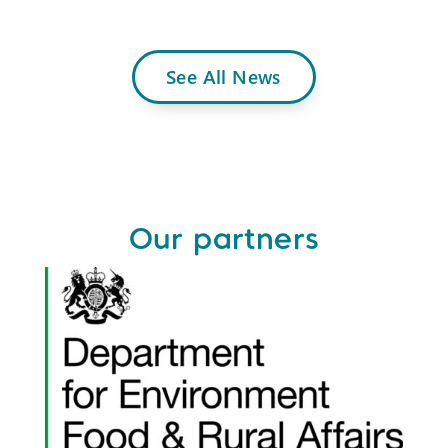
See All News
Our partners