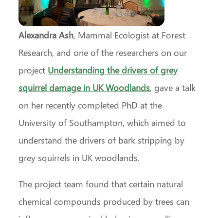
Alexandra Ash
, Mammal Ecologist at Forest
Research, and one of the researchers on our
project
Understanding the drivers of grey
squirrel damage in UK Woodlands
, gave a talk
on her recently completed PhD at the
University of Southampton, which aimed to
understand the drivers of bark stripping by
grey squirrels in UK woodlands.
The project team found that certain natural
chemical compounds produced by trees can