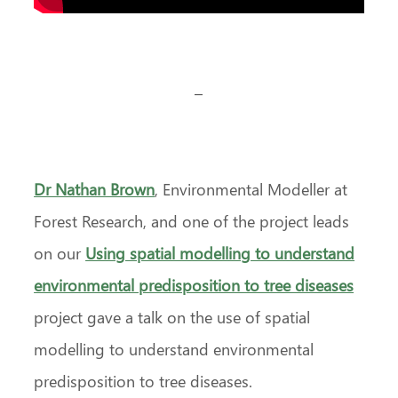
–
Dr Nathan Brown
, Environmental Modeller at
Forest Research, and one of the project leads
on our
Using spatial modelling to understand
environmental predisposition to tree diseases
project gave a talk on the use of spatial
modelling to understand environmental
predisposition to tree diseases.