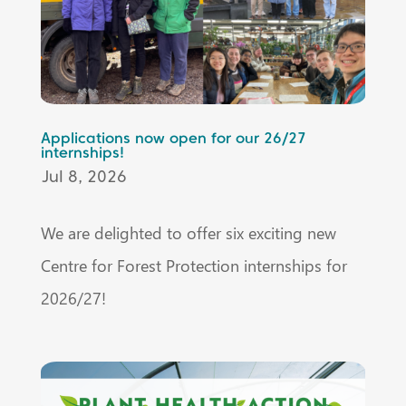
Applications now open for our 26/27
internships!
Jul 8, 2026
We are delighted to offer six exciting new
Centre for Forest Protection internships for
2026/27!