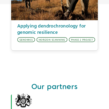
Applying dendrochronology for
genomic resilience
Our partners