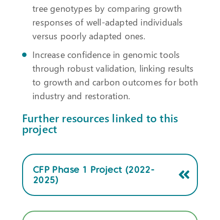
tree genotypes by comparing growth
responses of well-adapted individuals
versus poorly adapted ones.
Increase confidence in genomic tools
through robust validation, linking results
to growth and carbon outcomes for both
industry and restoration.
Further resources linked to this
project
CFP Phase 1 Project (2022-
2025)