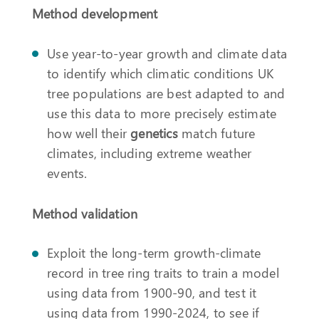
Method development
Use year-to-year growth and climate data
to identify which climatic conditions UK
tree populations are best adapted to and
use this data to more precisely estimate
how well their
genetics
match future
climates, including extreme weather
events.
Method validation
Exploit the long-term growth-climate
record in tree ring traits to train a model
using data from 1900-90, and test it
using data from 1990-2024, to see if