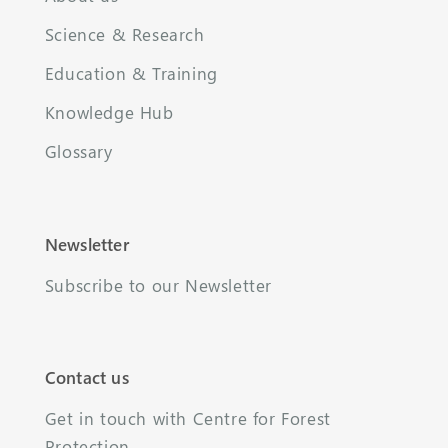
Science & Research
Education & Training
Knowledge Hub
Glossary
Newsletter
Subscribe to our Newsletter
Contact us
Get in touch with Centre for Forest
Protection