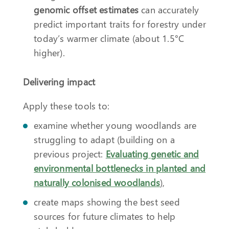
genomic offset estimates
can accurately
predict important traits for forestry under
today’s warmer climate (about 1.5°C
higher).
Delivering impact
Apply these tools to:
examine whether young woodlands are
struggling to adapt (building on a
previous project:
Evaluating genetic and
environmental bottlenecks in planted and
naturally colonised woodlands
),
create maps showing the best seed
sources for future climates to help