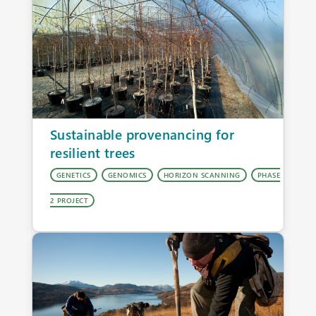
Sustainable provenancing for
resilient trees