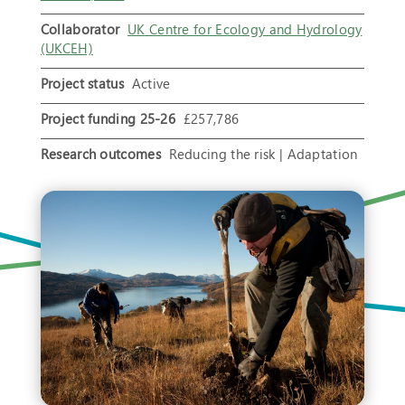
Collaborator
UK Centre for Ecology and Hydrology
(UKCEH)
Project status
Active
Project funding 25-26
£257,786
Research outcomes
Reducing the risk | Adaptation