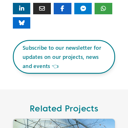
Subscribe to our newsletter for
updates on our projects, news
and events 👈
Related Projects