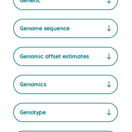
Genetic
Genome sequence
Genomic offset estimates
Genomics
Genotype