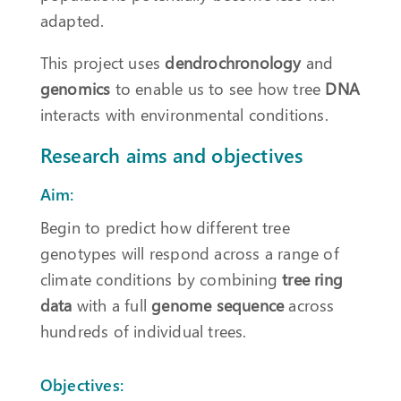
adapted.
This project uses
dendrochronology
and
genomics
to enable us to see how tree
DNA
interacts with environmental conditions.
Research aims and objectives
Aim:
Begin to predict how different tree
genotypes will respond across a range of
climate conditions by combining
tree ring
data
with a full
genome sequence
across
hundreds of individual trees.
Objectives: