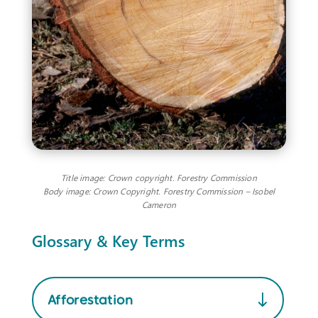
Title image: Crown copyright. Forestry Commission
Body image: Crown Copyright. Forestry Commission – Isobel
Cameron
Glossary & Key Terms
Afforestation