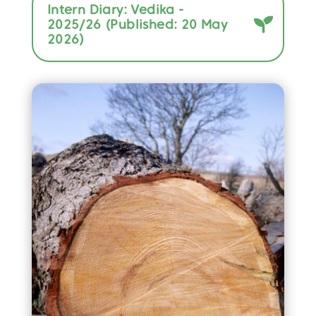
Intern Diary: Vedika -
2025/26 (Published: 20 May
2026)