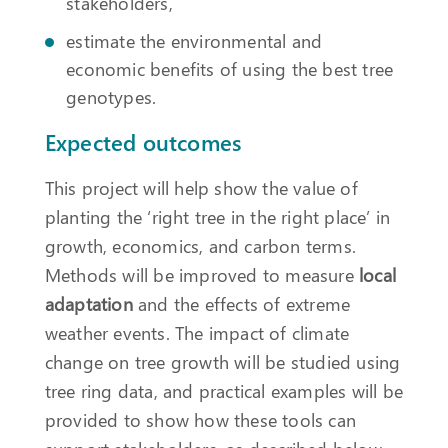
stakeholders,
estimate the environmental and
economic benefits of using the best tree
genotypes.
Expected outcomes
This project will help show the value of
planting the ‘right tree in the right place’ in
growth, economics, and carbon terms.
Methods will be improved to measure
local
adaptation
and the effects of extreme
weather events. The impact of climate
change on tree growth will be studied using
tree ring data, and practical examples will be
provided to show how these tools can