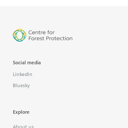
Social media
LinkedIn
Bluesky
Explore
About us