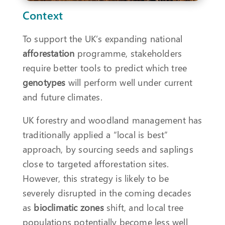
Context
To support the UK’s expanding national
afforestation
programme, stakeholders
require better tools to predict which tree
genotypes
will perform well under current
and future climates.
UK forestry and woodland management has
traditionally applied a “local is best”
approach, by sourcing seeds and saplings
close to targeted afforestation sites.
However, this strategy is likely to be
severely disrupted in the coming decades
as
bioclimatic zones
shift, and local tree
populations potentially become less well