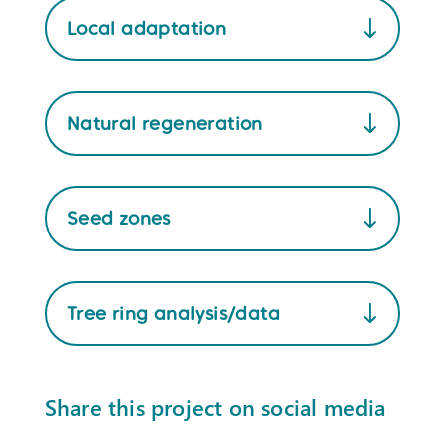
Local adaptation
Natural regeneration
Seed zones
Tree ring analysis/data
Share this project on social media