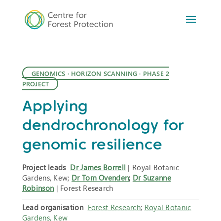
GENOMICS
·
HORIZON SCANNING
·
PHASE 2
PROJECT
Applying
dendrochronology for
genomic resilience
Project leads
Dr James Borrell
| Royal Botanic
Gardens, Kew;
Dr Tom Ovenden
;
Dr Suzanne
Robinson
| Forest Research
Lead organisation
Forest Research
;
Royal Botanic
Gardens, Kew