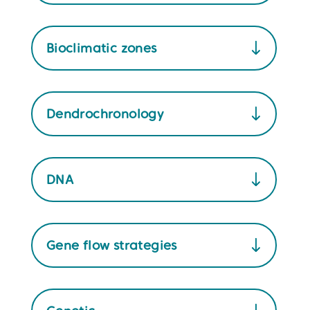
Bioclimatic zones
Dendrochronology
DNA
Gene flow strategies