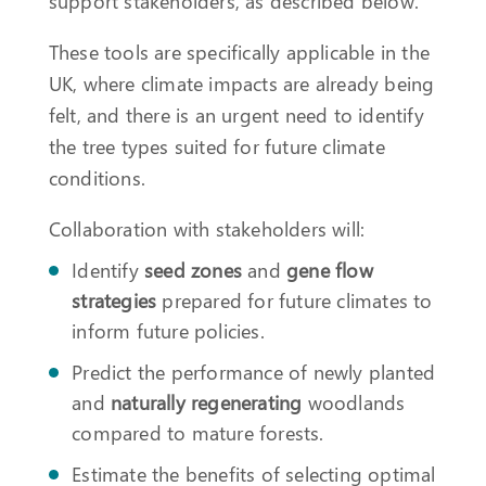
support stakeholders, as described below.
These tools are specifically applicable in the
UK, where climate impacts are already being
felt, and there is an urgent need to identify
the tree types suited for future climate
conditions.
Collaboration with stakeholders will:
Identify
seed zones
and
gene flow
strategies
prepared for future climates to
inform future policies.
Predict the performance of newly planted
and
naturally regenerating
woodlands
compared to mature forests.
Estimate the benefits of selecting optimal