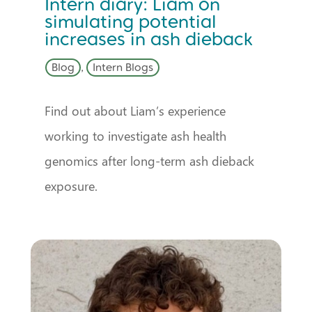
Intern diary: Liam on
simulating potential
increases in ash dieback
Blog
,
Intern Blogs
Find out about Liam’s experience
working to investigate ash health
genomics after long-term ash dieback
exposure.