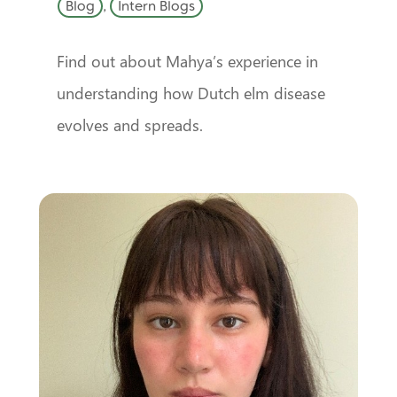
Blog
,
Intern Blogs
Find out about Mahya’s experience in
understanding how Dutch elm disease
evolves and spreads.