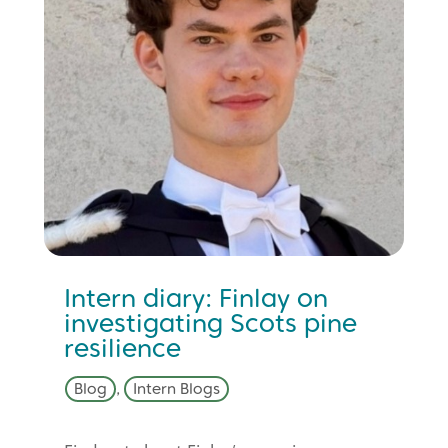
Intern diary: Finlay on
investigating Scots pine
resilience
Blog
,
Intern Blogs