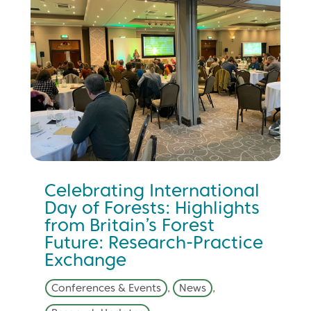
Celebrating International
Day of Forests: Highlights
from Britain’s Forest
Future: Research-Practice
Exchange
Conferences & Events
,
News
,