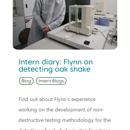
Intern diary: Flynn on
detecting oak shake
Blog
,
Intern Blogs
Find out about Flynn’s experience
working on the development of non-
destructive testing methodology for the