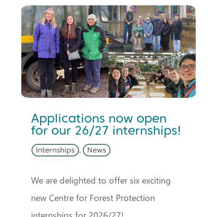
Applications now open
for our 26/27 internships!
Internships
,
News
We are delighted to offer six exciting
new Centre for Forest Protection
internships for 2026/27!