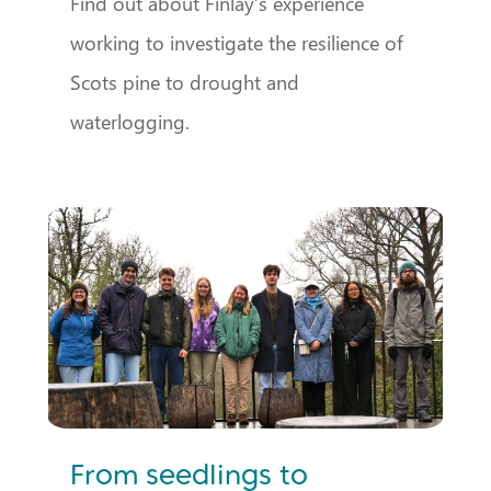
Find out about Finlay’s experience
working to investigate the resilience of
Scots pine to drought and
waterlogging.
From seedlings to