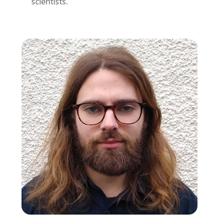
scientists.