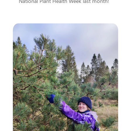
National Plant Health Week last month!