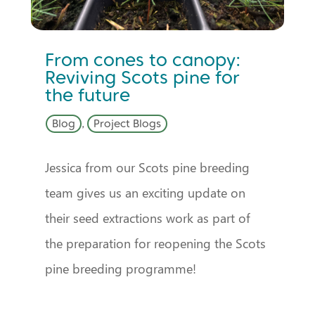
From cones to canopy:
Reviving Scots pine for
the future
Blog
,
Project Blogs
Jessica from our Scots pine breeding
team gives us an exciting update on
their seed extractions work as part of
the preparation for reopening the Scots
pine breeding programme!