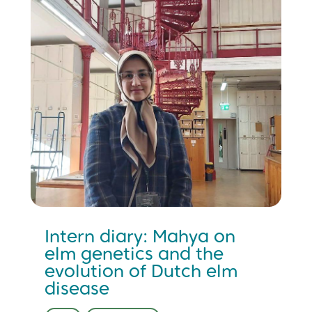
Intern diary: Mahya on
elm genetics and the
evolution of Dutch elm
disease