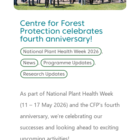
Centre for Forest
Protection celebrates
fourth anniversary!
National Plant Health Week 2026
,
News
,
Programme Updates
,
Research Updates
As part of National Plant Health Week
(11 – 17 May 2026) and the CFP’s fourth
anniversary, we’re celebrating our
successes and looking ahead to exciting
upcoming activities!