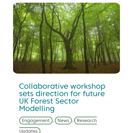
Collaborative workshop
sets direction for future
UK Forest Sector
Modelling
Engagement
,
News
,
Research
Updates