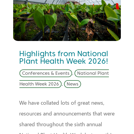
Highlights from National
Plant Health Week 2026!
Conferences & Events
,
National Plant
Health Week 2026
,
News
We have collated lots of great news,
resources and announcements that were
shared throughout the sixth annual