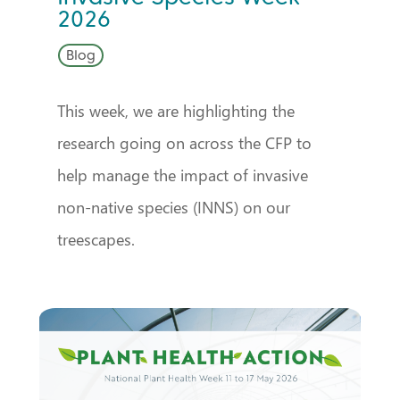
2026
Blog
This week, we are highlighting the
research going on across the CFP to
help manage the impact of invasive
non-native species (INNS) on our
treescapes.