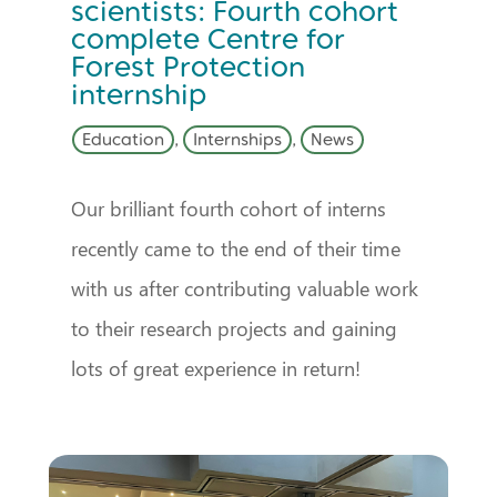
scientists: Fourth cohort
complete Centre for
Forest Protection
internship
Education
,
Internships
,
News
Our brilliant fourth cohort of interns
recently came to the end of their time
with us after contributing valuable work
to their research projects and gaining
lots of great experience in return!