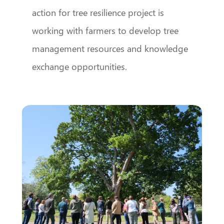
action for tree resilience project is
working with farmers to develop tree
management resources and knowledge
exchange opportunities.