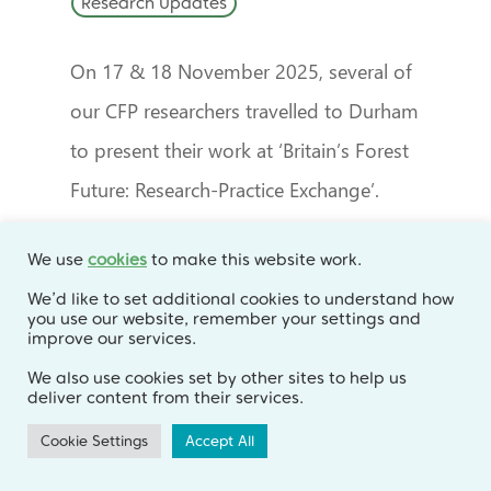
Research Updates
On 17 & 18 November 2025, several of
our CFP researchers travelled to Durham
to present their work at ‘Britain’s Forest
Future: Research-Practice Exchange’.
We use
cookies
to make this website work.
We’d like to set additional cookies to understand how
you use our website, remember your settings and
improve our services.
We also use cookies set by other sites to help us
deliver content from their services.
Cookie Settings
Accept All