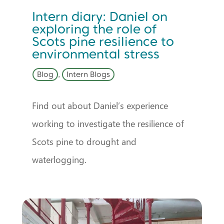
Intern diary: Daniel on
exploring the role of
Scots pine resilience to
environmental stress
Blog
,
Intern Blogs
Find out about Daniel’s experience
working to investigate the resilience of
Scots pine to drought and
waterlogging.