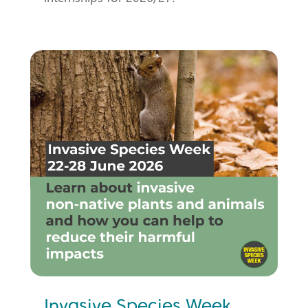
Invasive Species Week