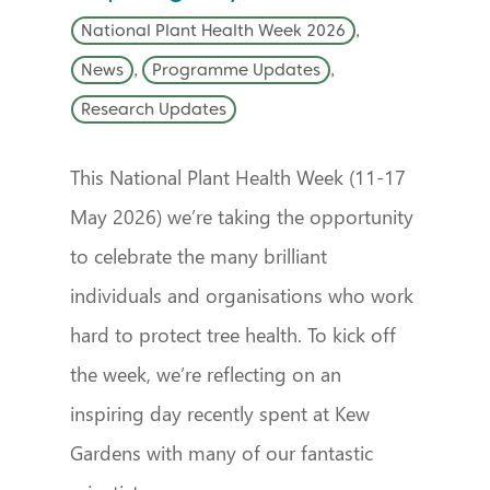
National Plant Health Week 2026
,
News
,
Programme Updates
,
Research Updates
This National Plant Health Week (11-17
May 2026) we’re taking the opportunity
to celebrate the many brilliant
individuals and organisations who work
hard to protect tree health. To kick off
the week, we’re reflecting on an
inspiring day recently spent at Kew
Gardens with many of our fantastic