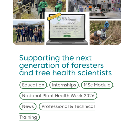
Supporting the next
generation of foresters
and tree health scientists
Education
,
Internships
,
MSc Module
,
National Plant Health Week 2026
,
News
,
Professional & Technical
Training