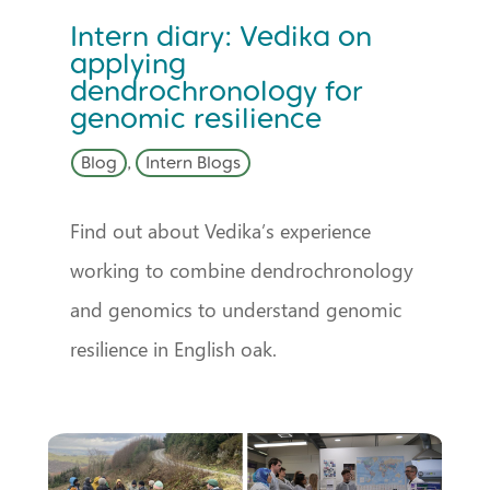
Intern diary: Vedika on
applying
dendrochronology for
genomic resilience
Blog
,
Intern Blogs
Find out about Vedika’s experience
working to combine dendrochronology
and genomics to understand genomic
resilience in English oak.