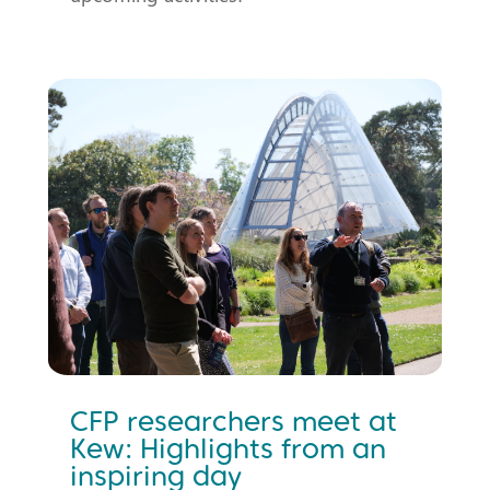
CFP researchers meet at
Kew: Highlights from an
inspiring day