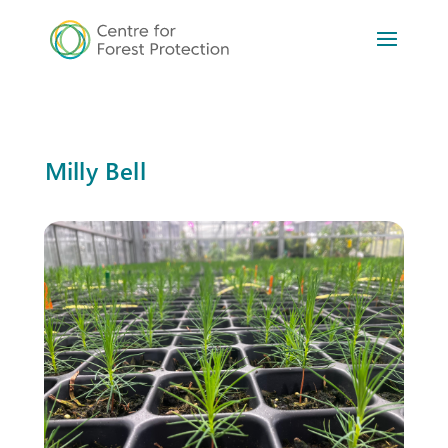
Milly Bell