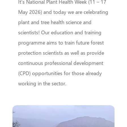
It’s National Plant Health Week (11 – 17
May 2026) and today we are celebrating
plant and tree health science and
scientists! Our education and training
programme aims to train future forest
protection scientists as well as provide
continuous professional development
(CPD) opportunities for those already
working in the sector.