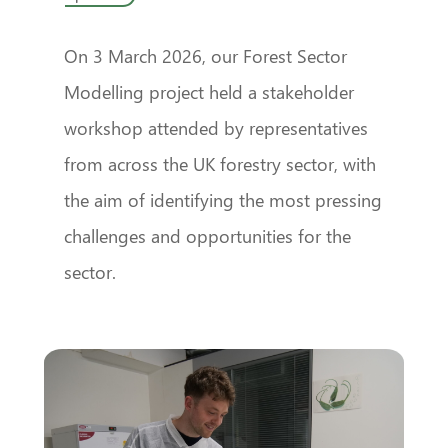
On 3 March 2026, our Forest Sector
Modelling project held a stakeholder
workshop attended by representatives
from across the UK forestry sector, with
the aim of identifying the most pressing
challenges and opportunities for the
sector.