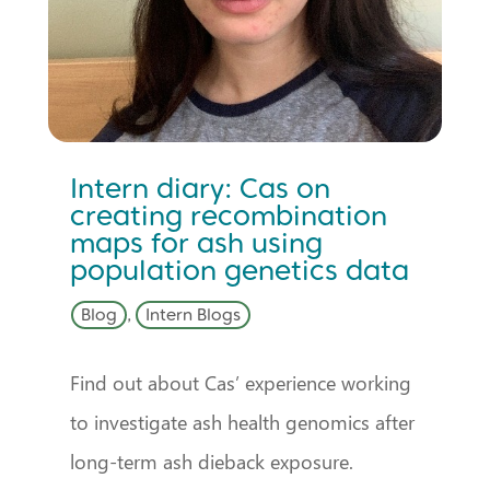
Intern diary: Cas on
creating recombination
maps for ash using
population genetics data
Blog
,
Intern Blogs
Find out about Cas’ experience working
to investigate ash health genomics after
long-term ash dieback exposure.