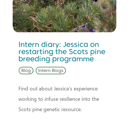
Intern diary: Jessica on
restarting the Scots pine
breeding programme
Blog
,
Intern Blogs
Find out about Jessica’s experience
working to infuse resilience into the
Scots pine genetic resource.