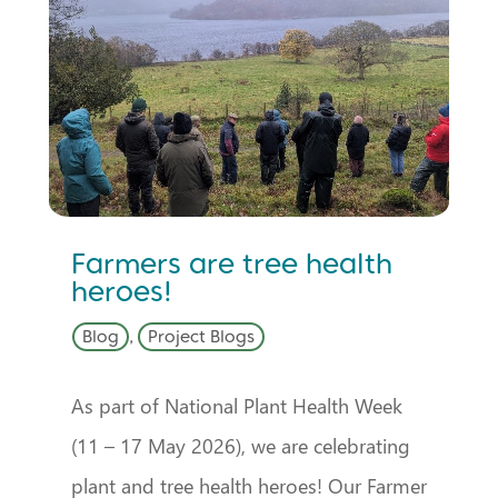
Farmers are tree health
heroes!
Blog
,
Project Blogs
As part of National Plant Health Week
(11 – 17 May 2026), we are celebrating
plant and tree health heroes! Our Farmer