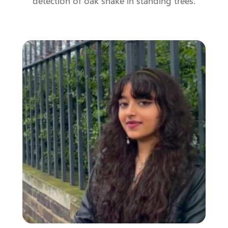
detection of oak shake in standing trees.